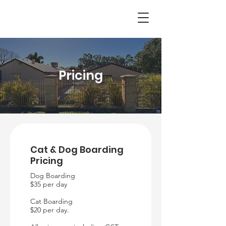
Pricing
Cat & Dog Boarding
Pricing
Dog Boarding
$35 per day
Cat Boarding
$20 per day.