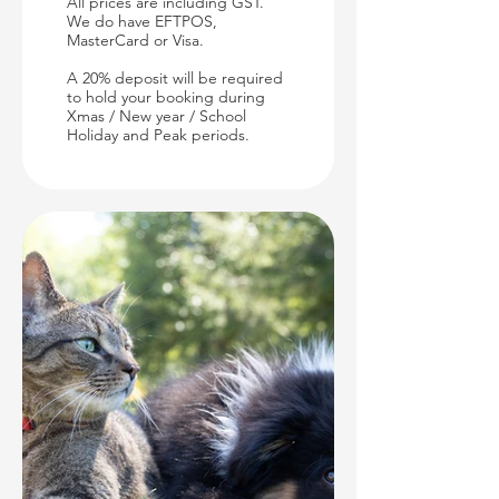
All prices are including GST.
We do have EFTPOS,
MasterCard or Visa.
A 20% deposit will be required
to hold your booking during
Xmas / New year / School
Holiday and Peak periods.