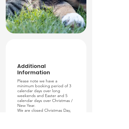
Additional
Information
Please note we have a
minimum booking period of 3
calendar days over long
weekends and Easter and 5
calendar days over Christmas /
New Year.
We are closed Christmas Day,
Boxing Day, New Years Day,
Good Friday and Easter Sunday