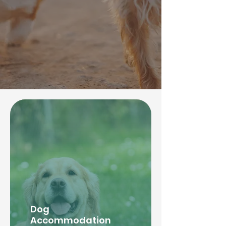
Dog
Accommodation