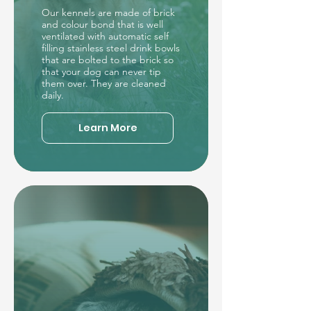
Our kennels are made of brick
and colour bond that is well
ventilated with automatic self
filling stainless steel drink bowls
that are bolted to the brick so
that your dog can never tip
them over. They are cleaned
daily.
Learn More