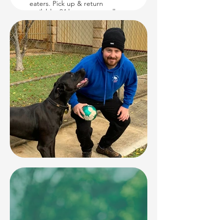
eaters. Pick up & return
available. 24 hour vet on call.
Inspections welcome.