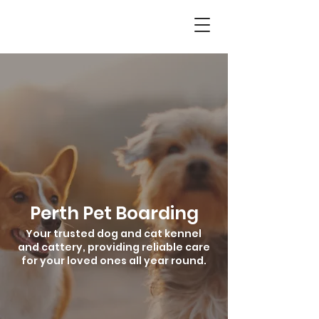
Perth Pet Boarding
Your trusted dog and cat kennel
and cattery, providing reliable care
for your loved ones all year round.