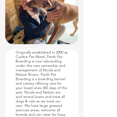
About Us
Originally established in 2000 as
Cooltre Pet Motel, Perth Pet
Boarding is now rebranding
under the new ownership and
management of Nicola and
Nelson Brown. Perth Pet
Boarding is a boarding kennel
and cattery offering care for
your loved ones 365 days of the
year. Nicola and Nelson are
avid animal lovers and treat all
dogs & cats as we treat our
own. We have large grassed
exercise areas, welcome all
breeds and can cater for fussy