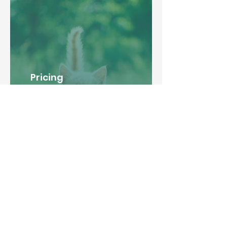
Pricing
Explore our transparent and
affordable pricing options,
tailored to suit your pet's
needs, and ensure a delightful
stay at our premier pet
boarding location.
Learn More