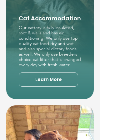
Cat Accommodation
Our cattery is fully insulated,
roof & walls and has air
conditioning. We only use top
quality cat food dry and wet
and also special dietary foods
as well. We only use breeders
choice cat litter that is changed
every day with fresh water.
Learn More